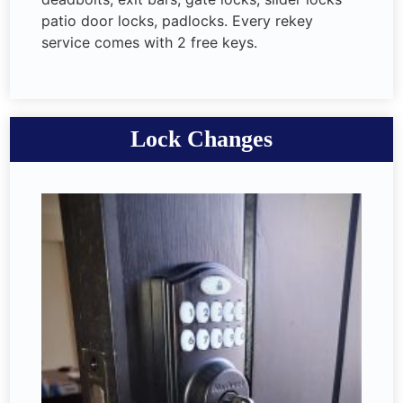
patio door locks, padlocks. Every rekey
service comes with 2 free keys.
Lock Changes