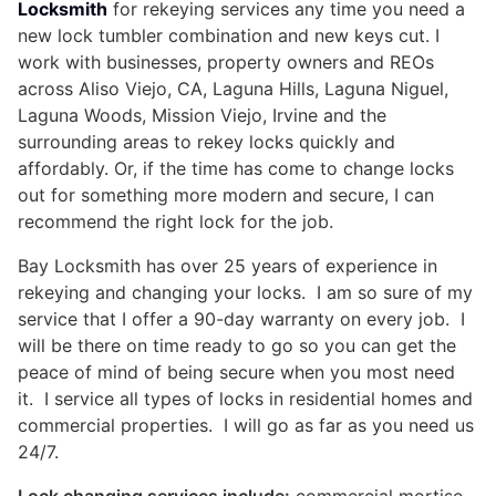
Locksmith
for rekeying services any time you need a
new lock tumbler combination and new keys cut. I
work with businesses, property owners and REOs
across Aliso Viejo, CA, Laguna Hills, Laguna Niguel,
Laguna Woods, Mission Viejo, Irvine and the
surrounding areas to rekey locks quickly and
affordably. Or, if the time has come to change locks
out for something more modern and secure, I can
recommend the right lock for the job.
Bay Locksmith has over 25 years of experience in
rekeying and changing your locks. I am so sure of my
service that I offer a 90-day warranty on every job. I
will be there on time ready to go so you can get the
peace of mind of being secure when you most need
it. I service all types of locks in residential homes and
commercial properties. I will go as far as you need us
24/7.
Lock changing services include:
commercial mortise