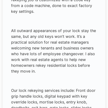
from a code machine, done to exact factory
key settings.
All outward appearances of your lock stay the
same, but any old keys won’t work. It’s a
practical solution for real estate managers
welcoming new tenants and business owners
who have lots of employee changeover. I also
work with real estate agents to help new
homeowners rekey residential locks before
they move in.
Our lock rekeying services include: Front door
grip handle locks, digital keypad with key
override locks, mortise locks, entry knob,
deadbolts, exit bars, gate locks, slider locks