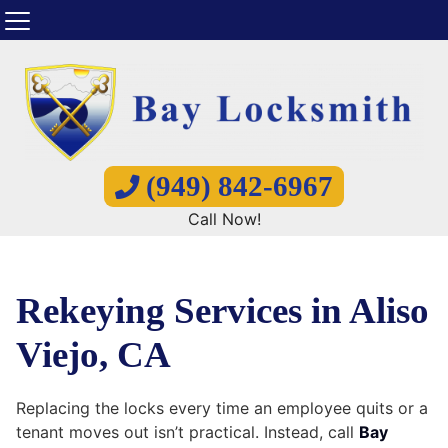
(949) 842-6967
Call Now!
Rekeying Services in Aliso
Viejo, CA
Replacing the locks every time an employee quits or a
tenant moves out isn’t practical. Instead, call
Bay