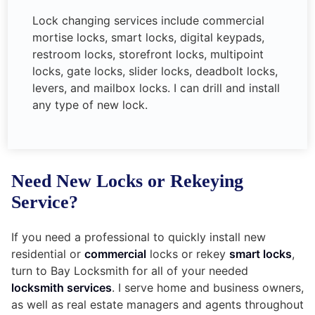
Lock changing services include commercial
mortise locks, smart locks, digital keypads,
restroom locks, storefront locks, multipoint
locks, gate locks, slider locks, deadbolt locks,
levers, and mailbox locks. I can drill and install
any type of new lock.
Need New Locks or Rekeying
Service?
If you need a professional to quickly install new
residential or
commercial
locks or rekey
smart locks
,
turn to Bay Locksmith for all of your needed
locksmith services
. I serve home and business owners,
as well as real estate managers and agents throughout