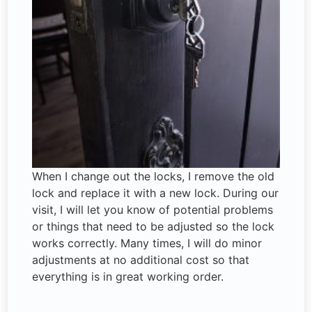
When I change out the locks, I remove the old
lock and replace it with a new lock. During our
visit, I will let you know of potential problems
or things that need to be adjusted so the lock
works correctly. Many times, I will do minor
adjustments at no additional cost so that
everything is in great working order.