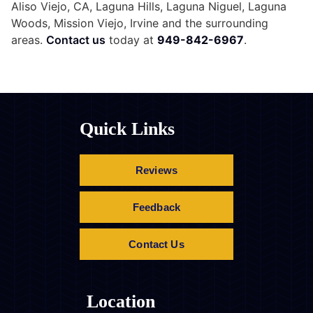
Aliso Viejo, CA, Laguna Hills, Laguna Niguel, Laguna
Woods, Mission Viejo, Irvine and the surrounding
areas.
Contact us
today at
949-842-6967
.
Quick Links
Reviews
Feedback
Contact Us
Location