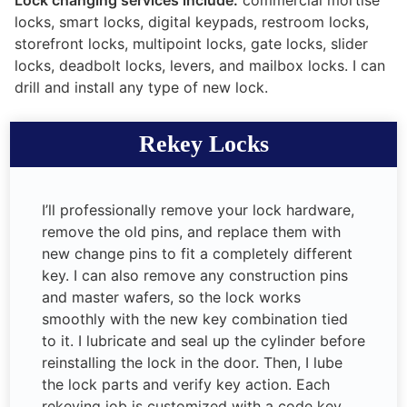
locks, smart locks, digital keypads, restroom locks,
storefront locks, multipoint locks, gate locks, slider
locks, deadbolt locks, levers, and mailbox locks. I can
drill and install any type of new lock.
Rekey Locks
I’ll professionally remove your lock hardware,
remove the old pins, and replace them with
new change pins to fit a completely different
key. I can also remove any construction pins
and master wafers, so the lock works
smoothly with the new key combination tied
to it. I lubricate and seal up the cylinder before
reinstalling the lock in the door. Then, I lube
the lock parts and verify key action. Each
rekeying job is customized with a code key