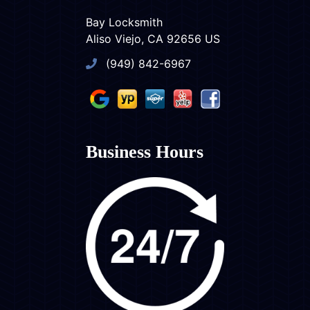
Bay Locksmith
Aliso Viejo, CA 92656 US
(949) 842-6967
Business Hours